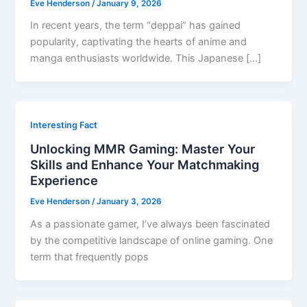
Eve Henderson
/
January 9, 2026
In recent years, the term “deppai” has gained
popularity, captivating the hearts of anime and
manga enthusiasts worldwide. This Japanese […]
Interesting Fact
Unlocking MMR Gaming: Master Your
Skills and Enhance Your Matchmaking
Experience
Eve Henderson
/
January 3, 2026
As a passionate gamer, I’ve always been fascinated
by the competitive landscape of online gaming. One
term that frequently pops