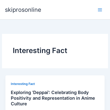
Skip
skiprosonline
to
content
Interesting Fact
Interesting Fact
Exploring ‘Deppai’: Celebrating Body
Positivity and Representation in Anime
Culture