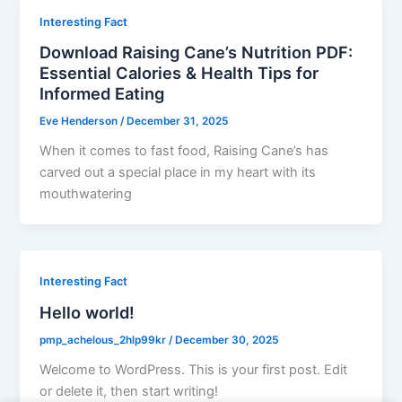
Interesting Fact
Download Raising Cane’s Nutrition PDF:
Essential Calories & Health Tips for
Informed Eating
Eve Henderson
/
December 31, 2025
When it comes to fast food, Raising Cane’s has
carved out a special place in my heart with its
mouthwatering
Interesting Fact
Hello world!
pmp_achelous_2hlp99kr
/
December 30, 2025
Welcome to WordPress. This is your first post. Edit
or delete it, then start writing!