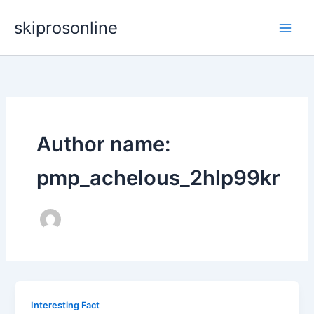
Skip
skiprosonline
to
content
Author name:
pmp_achelous_2hlp99kr
Interesting Fact