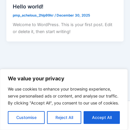
Hello world!
pmp_achelous_2hlp99kr
/
December 30, 2025
Welcome to WordPress. This is your first post. Edit
or delete it, then start writing!
We value your privacy
We use cookies to enhance your browsing experience,
serve personalised ads or content, and analyse our traffic.
By clicking "Accept All", you consent to our use of cookies.
Copyright © 2026 skiprosonline |
Customise
Reject All
Accept All