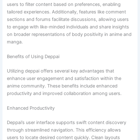
users to filter content based on preferences, enabling
tailored experiences. Additionally, features like comment
sections and forums facilitate discussions, allowing users
to engage with like-minded individuals and share insights
on broader representations of body positivity in anime and
manga.
Benefits of Using Deppai
Utilizing deppai offers several key advantages that
enhance user engagement and satisfaction within the
anime community. These benefits include enhanced
productivity and improved collaboration among users.
Enhanced Productivity
Deppai’s user interface supports swift content discovery
through streamlined navigation. This efficiency allows
users to locate desired content quickly. Clean layouts