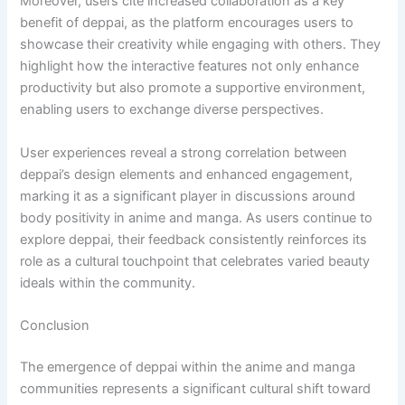
Moreover, users cite increased collaboration as a key
benefit of deppai, as the platform encourages users to
showcase their creativity while engaging with others. They
highlight how the interactive features not only enhance
productivity but also promote a supportive environment,
enabling users to exchange diverse perspectives.
User experiences reveal a strong correlation between
deppai’s design elements and enhanced engagement,
marking it as a significant player in discussions around
body positivity in anime and manga. As users continue to
explore deppai, their feedback consistently reinforces its
role as a cultural touchpoint that celebrates varied beauty
ideals within the community.
Conclusion
The emergence of deppai within the anime and manga
communities represents a significant cultural shift toward