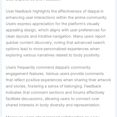
User feedback highlights the effectiveness of deppai in
enhancing user interactions within the anime community.
Users express appreciation for the platform’s visually
appealing design, which aligns with user preferences for
clean layouts and intuitive navigation. Many users report
quicker content discovery, noting that advanced search
options lead to more personalized experiences when
exploring various narratives related to body positivity.
Users frequently commend deppai’s community
engagement features. Various users provide comments
that reflect positive experiences when sharing their artwork
and stories, fostering a sense of belonging. Feedback
indicates that comment sections and forums effectively
facilitate discussions, allowing users to connect over
shared interests in body diversity and representation.