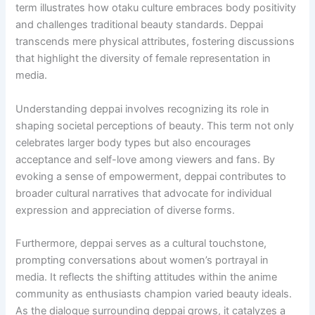
term illustrates how otaku culture embraces body positivity
and challenges traditional beauty standards. Deppai
transcends mere physical attributes, fostering discussions
that highlight the diversity of female representation in
media.
Understanding deppai involves recognizing its role in
shaping societal perceptions of beauty. This term not only
celebrates larger body types but also encourages
acceptance and self-love among viewers and fans. By
evoking a sense of empowerment, deppai contributes to
broader cultural narratives that advocate for individual
expression and appreciation of diverse forms.
Furthermore, deppai serves as a cultural touchstone,
prompting conversations about women’s portrayal in
media. It reflects the shifting attitudes within the anime
community as enthusiasts champion varied beauty ideals.
As the dialogue surrounding deppai grows, it catalyzes a