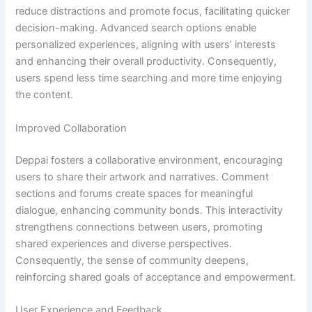
reduce distractions and promote focus, facilitating quicker
decision-making. Advanced search options enable
personalized experiences, aligning with users’ interests
and enhancing their overall productivity. Consequently,
users spend less time searching and more time enjoying
the content.
Improved Collaboration
Deppai fosters a collaborative environment, encouraging
users to share their artwork and narratives. Comment
sections and forums create spaces for meaningful
dialogue, enhancing community bonds. This interactivity
strengthens connections between users, promoting
shared experiences and diverse perspectives.
Consequently, the sense of community deepens,
reinforcing shared goals of acceptance and empowerment.
User Experience and Feedback