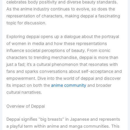
celebrates body positivity and diverse beauty standards.
As the anime industry continues to evolve, so does the
representation of characters, making deppai a fascinating
topic for discussion.
Exploring deppai opens up a dialogue about the portrayal
of women in media and how these representations
influence societal perceptions of beauty. From iconic
characters to trending merchandise, deppai is more than
just a fad; it’s a cultural phenomenon that resonates with
fans and sparks conversations about self-acceptance and
empowerment. Dive into the world of deppai and discover
its impact on both the
anime community
and broader
cultural narratives.
Overview of Deppai
Deppai signifies “big breasts” in Japanese and represents
a playful term within anime and manga communities. This