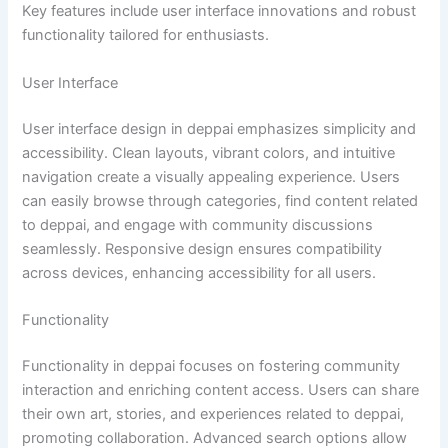
Key features include user interface innovations and robust
functionality tailored for enthusiasts.
User Interface
User interface design in deppai emphasizes simplicity and
accessibility. Clean layouts, vibrant colors, and intuitive
navigation create a visually appealing experience. Users
can easily browse through categories, find content related
to deppai, and engage with community discussions
seamlessly. Responsive design ensures compatibility
across devices, enhancing accessibility for all users.
Functionality
Functionality in deppai focuses on fostering community
interaction and enriching content access. Users can share
their own art, stories, and experiences related to deppai,
promoting collaboration. Advanced search options allow