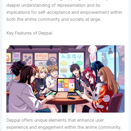
deeper understanding of representation and its
implications for self-acceptance and empowerment within
both the anime community and society at large.
Key Features of Deppai
Deppai offers unique elements that enhance user
experience and engagement within the anime community.