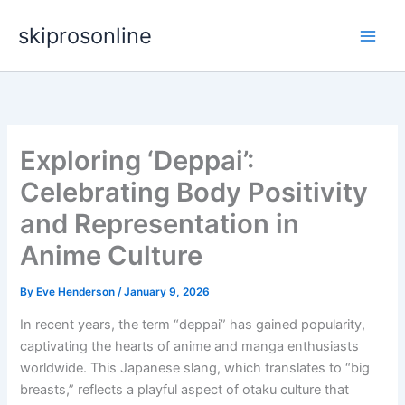
Skip
skiprosonline
to
content
Exploring ‘Deppai’:
Celebrating Body Positivity
and Representation in
Anime Culture
By
Eve Henderson
/
January 9, 2026
In recent years, the term “deppai” has gained popularity,
captivating the hearts of anime and manga enthusiasts
worldwide. This Japanese slang, which translates to “big
breasts,” reflects a playful aspect of otaku culture that