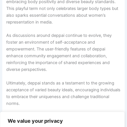
embracing body positivity and diverse beauty standards.
This playful term not only celebrates larger body types but
also sparks essential conversations about women’s
representation in media.
As discussions around deppai continue to evolve, they
foster an environment of self-acceptance and
empowerment. The user-friendly features of deppai
enhance community engagement and collaboration,
reinforcing the importance of shared experiences and
diverse perspectives.
Ultimately, deppai stands as a testament to the growing
acceptance of varied beauty ideals, encouraging individuals
to embrace their uniqueness and challenge traditional
norms.
We value your privacy
PREVIOUS